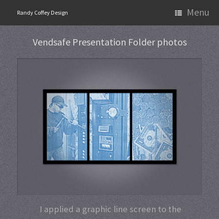
Skip
Menu
Randy Coffey Design
to
content
Vendsafe Presentation Folder photos
I applied a graphic line screen to the