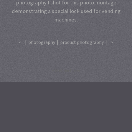
photography I shot for this photo montage
demonstrating a special lock used for vending
machines.
<
|
photography
|
product photography
|
>
A
SiteOrigin
Theme