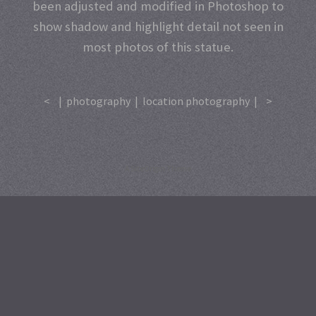
been adjusted and modified in Photoshop to
show shadow and highlight detail not seen in
most photos of this statue.
<
|
photography
|
location photography
|
>
A
SiteOrigin
Theme