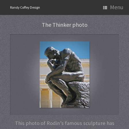
Skip
Menu
Randy Coffey Design
to
content
The Thinker photo
This photo of Rodin’s famous sculpture has