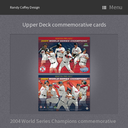
Skip
Menu
Randy Coffey Design
to
content
Upper Deck commemorative cards
2004 World Series Champions commemorative