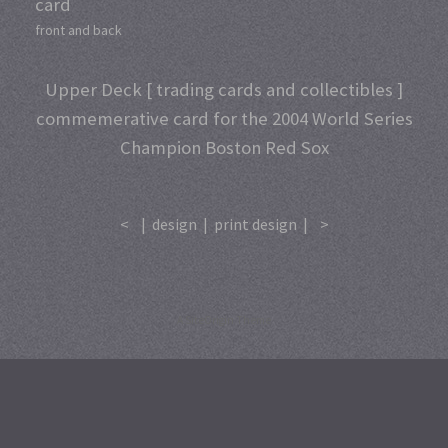
card
front and back
Upper Deck [ trading cards and collectibles ]
commemerative card for the 2004 World Series
Champion Boston Red Sox
<
|
design
|
print design
|
>
A
SiteOrigin
Theme