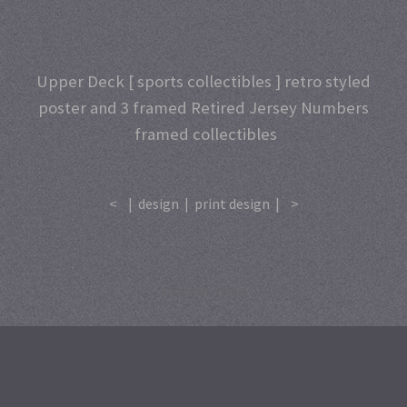
Upper Deck [ sports collectibles ] retro styled
poster and 3 framed Retired Jersey Numbers
framed collectibles
<
|
design
|
print design
|
>
A
SiteOrigin
Theme