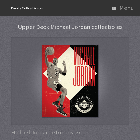
Skip
Menu
Randy Coffey Design
to
content
Upper Deck Michael Jordan collectibles
Michael Jordan retro poster