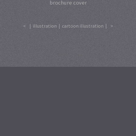
brochure cover
<
|
illustration
|
cartoon illustration
|
>
A
SiteOrigin
Theme