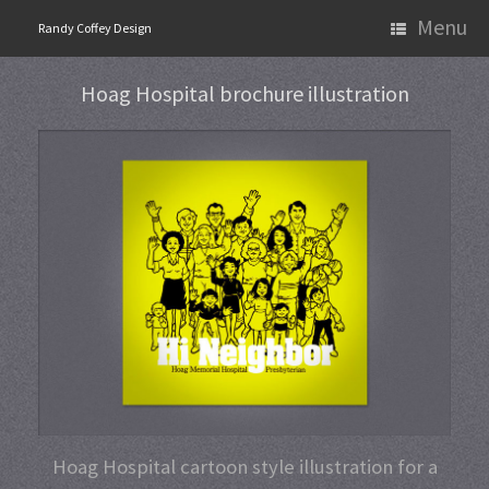
Skip
Menu
Randy Coffey Design
to
content
Hoag Hospital brochure illustration
Hoag Hospital cartoon style illustration for a