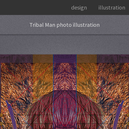
design
illustration
Tribal Man photo illustration