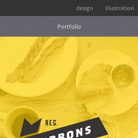
design
illustration
Portfolio