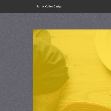
Skip
Randy Coffey Design
to
content