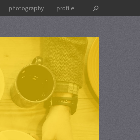
photography
profile